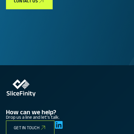
CONTACT US
How can we help?
Drop us a line and let’s talk.
GET IN TOUCH