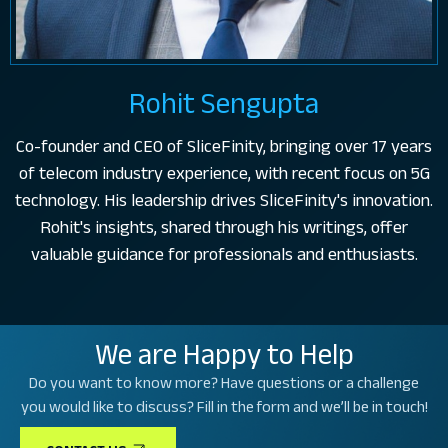
Rohit Sengupta
Co-founder and CEO of SliceFinity, bringing over 17 years
of telecom industry experience, with recent focus on 5G
technology. His leadership drives SliceFinity's innovation.
Rohit's insights, shared through his writings, offer
valuable guidance for professionals and enthusiasts.
We are Happy to Help
Do you want to know more? Have questions or a challenge
you would like to discuss? Fill in the form and we’ll be in touch!