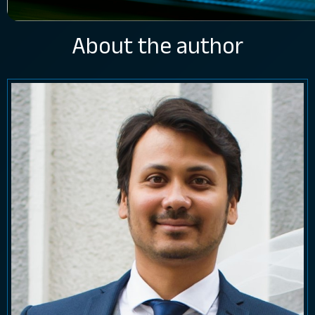
About the author