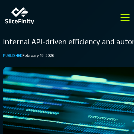
Internal API-driven efficiency and aut
PUBLISHED
February 19, 2026