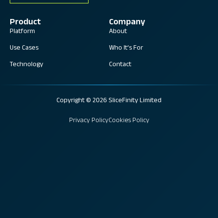
Product
Company
Platform
About
Use Cases
Who It’s For
Technology
Contact
Copyright © 2026 SliceFinity Limited
Privacy Policy
Cookies Policy