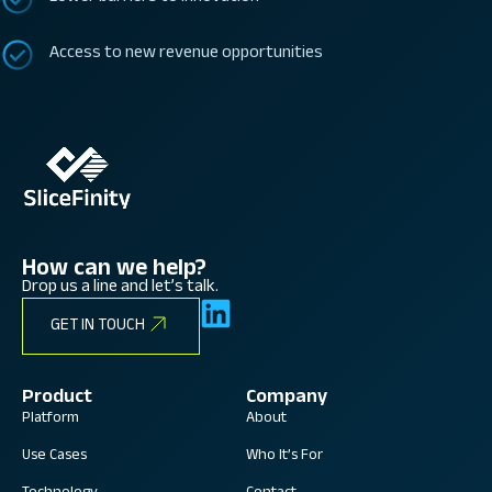
Access to new revenue opportunities
How can we help?
Drop us a line and let’s talk.
GET IN TOUCH
Product
Company
Platform
About
Use Cases
Who It’s For