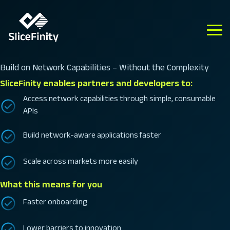
Build on Network Capabilities – Without the Complexity
SliceFinity enables partners and developers to:
Access network capabilities through simple, consumable
APIs
Build network-aware applications faster
Scale across markets more easily
What this means for you
Faster onboarding
Lower barriers to innovation